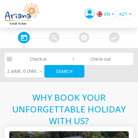
EN
KZT
BG
EUR
USD
steps_calendar
search
extra_services
confirm
GBP
RUB
Check-in
Check-out
RON
2 adult, 0 children
SEARCH
WHY BOOK YOUR
UNFORGETTABLE HOLIDAY
WITH US?