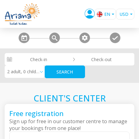
EN
USD
BG
EUR
GBP
steps_calendar
search
extra_services
confirm
RUB
RON
Check-in
Check-out
KZT
2 adult, 0 children
SEARCH
CLIENT'S CENTER
Free registration
Sign up for free in our customer centre to manage
your bookings from one place!