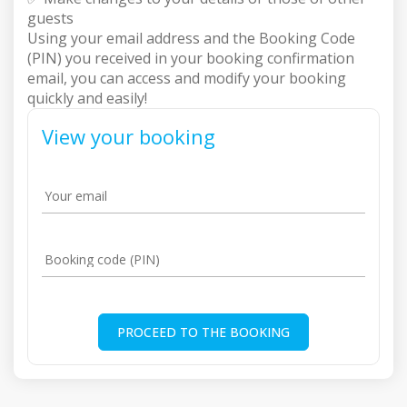
guests
Using your email address and the Booking Code
(PIN) you received in your booking confirmation
email, you can access and modify your booking
quickly and easily!
View your booking
Your email
Booking code (PIN)
PROCEED TO THE BOOKING