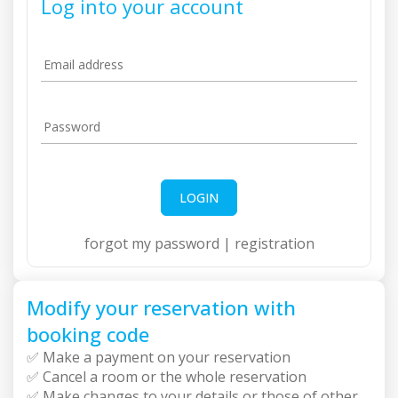
Log into your account
Email address
Password
LOGIN
forgot my password
|
registration
Modify your reservation with
booking code
✅ Make a payment on your reservation
✅ Cancel a room or the whole reservation
✅ Make changes to your details or those of other