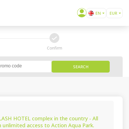
EN
EUR
BG
confirm
Confirm
SEARCH
SPLASH HOTEL complex in the country - All
th unlimited access to Action Aqua Park.