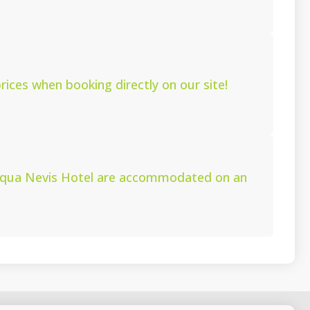
ices when booking directly on our site!
 Aqua Nevis Hotel are accommodated on an