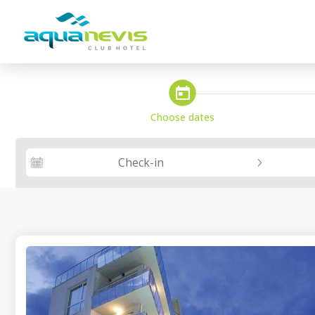
steps_calendar
Choose dates
Check-in