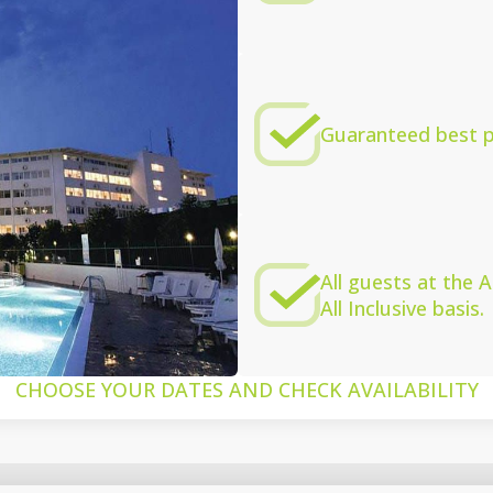
Guaranteed best pr
All guests at the
All Inclusive basis.
CHOOSE YOUR DATES AND CHECK AVAILABILITY