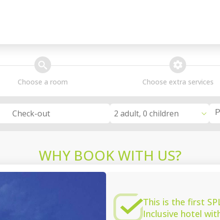
search
extra_services
Choose a room
Choose extra services
2 adult, 0 children
Check-out
WHY BOOK WITH US?
This is the first 
Inclusive hotel wi