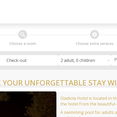
search
extra_services
Choose a room
Choose extra services
2 adult, 0 children
Check-out
 YOUR UNFORGETTABLE STAY WI
Gladiola Hotel is located in 
the hotel from the beautiful
A swimming pool for adults 