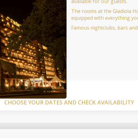
available for our guests.
The rooms at the Gladiola Ho
equipped with everything yo
Famous nightclubs, bars and 
CHOOSE YOUR DATES AND CHECK AVAILABILITY