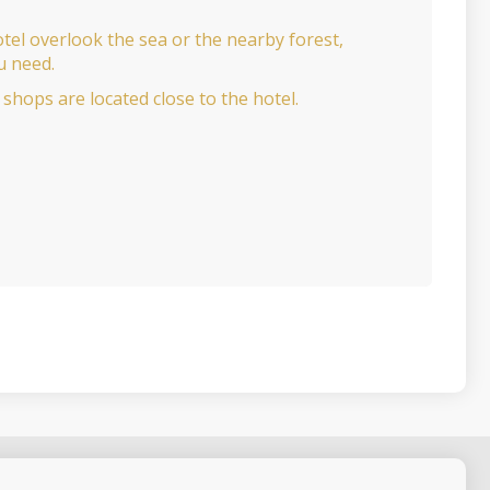
tel overlook the sea or the nearby forest,
u need.
shops are located close to the hotel.