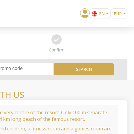
EN
EUR
BG
USD
RO
confirm
Confirm
SEARCH
TH US
the very centre of the resort. Only 100 m separate
 4 km long beach of the famous resort.
and children, a fitness room and a games room are