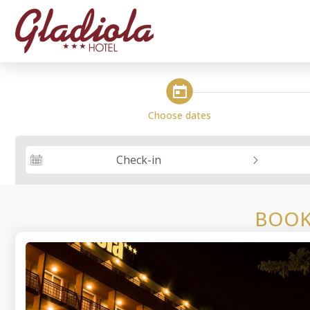
steps_calendar
Choose dates
Check-in
BOOK