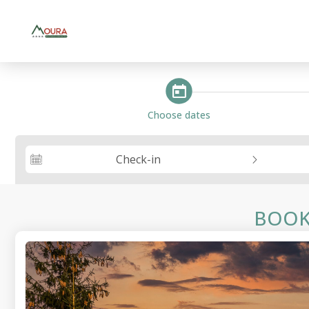
steps_calendar
Choose dates
Check-in
BOOK