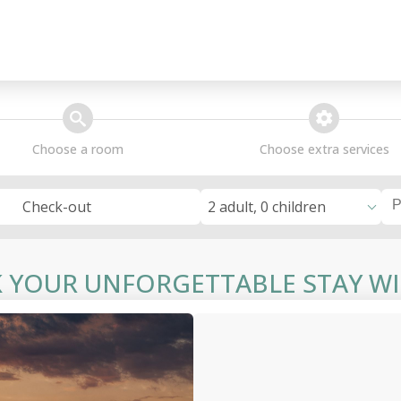
search
extra_services
Choose a room
Choose extra services
2 adult, 0 children
Check-out
 YOUR UNFORGETTABLE STAY WI