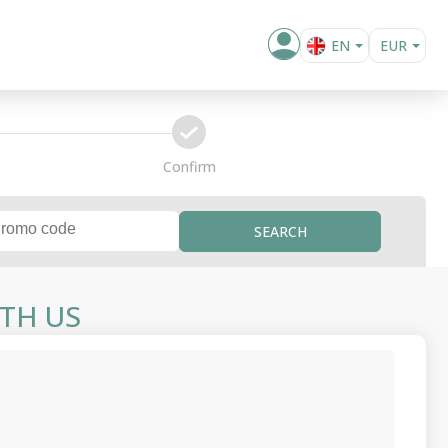
EN
EUR
BG
confirm
Confirm
SEARCH
TH US