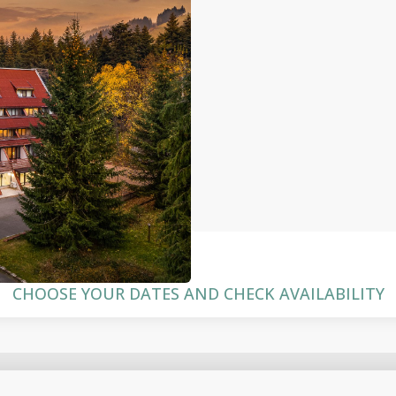
CHOOSE YOUR DATES AND CHECK AVAILABILITY