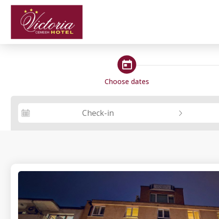
steps_calendar
Choose dates
Check-in