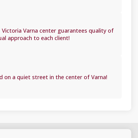
Victoria Varna center guarantees quality of
ual approach to each client!
d on a quiet street in the center of Varna!