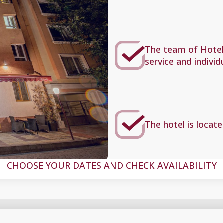
The team of Hotel 
service and individ
The hotel is locate
CHOOSE YOUR DATES AND CHECK AVAILABILITY