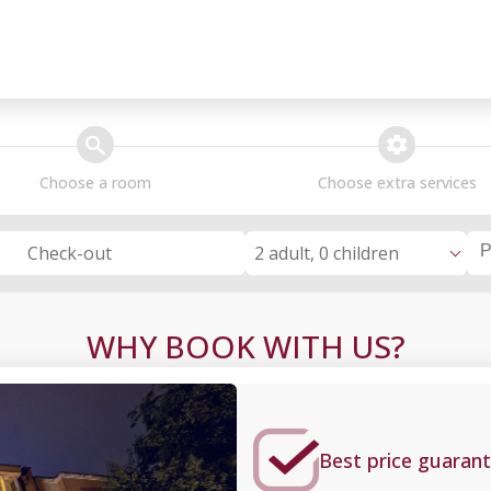
search
extra_services
Choose a room
Choose extra services
2 adult, 0 children
Check-out
WHY BOOK WITH US?
Best price guarant