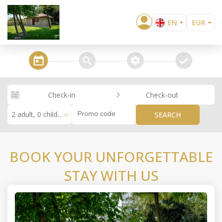
EN
EUR
BG
USD
EL
GBP
steps_calendar
search
extra_services
confirm
DE
RUB
RO
RON
Check-in
Check-out
RU
2 adult, 0 children
SEARCH
BOOK YOUR UNFORGETTABLE
STAY WITH US