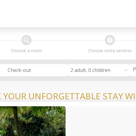
search
extra_services
Choose a room
Choose extra services
2 adult, 0 children
Check-out
 YOUR UNFORGETTABLE STAY WI