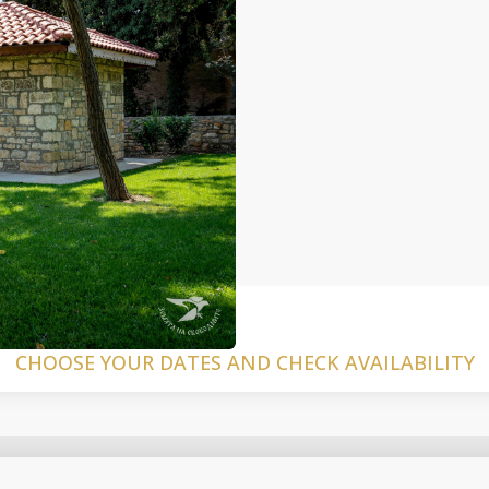
CHOOSE YOUR DATES AND CHECK AVAILABILITY