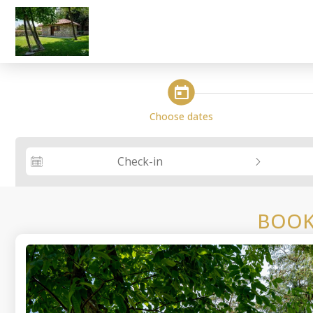
steps_calendar
Choose dates
Check-in
BOOK