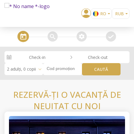
RO
RUB
EN
EUR
BG
USD
steps_calendar
search
extra_services
confirm
EL
GBP
DE
RON
Check-in
Check-out
RU
KZT
2 adulți, 0 copii
CAUTĂ
REZERVĂ-ȚI O VACANȚĂ DE
NEUITAT CU NOI