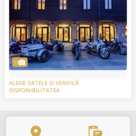
camera
11
ALEGE DATELE ȘI VERIFICĂ
DISPONIBILITATEA