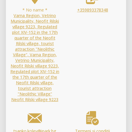
* No name *
+359893378348
Varna Region, Vetrino
Municipality, Neofit Rilski
village 9223, Regulated
plot XIV-152 in the 17th
quarter of the Neofit
Rilski village, tourist
attraction "Neolithic
Village", Varna Region,
Vetrino Municipality,
Neofit Rilski village 9223,
Regulated plot XIV-152 in
the 17th quarter of the
Neofit Rilski village,
tourist attraction
"Neolithic Village"
Neofit Rilski village 9223
tsanko.kolev@ipark.bg
Termeni și condiții