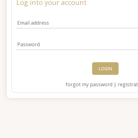
Log into your account
Email address
Password
LOGIN
forgot my password
|
registra