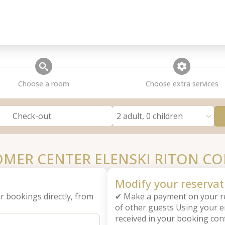
search
extra_services
Choose a room
Choose extra services
2 adult, 0 children
Check-out
MER CENTER ELENSKI RITON C
Modify your reservat
r bookings directly, from
✔ Make a payment on your re
of other guests Using your 
received in your booking con