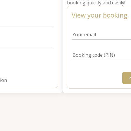
booking quickly and easily!
View your booking
Your email
Booking code (PIN)
P
tion