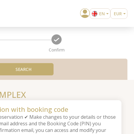
EN
EUR
BG
USD
confirm
Confirm
SEARCH
OMPLEX
ion with booking code
servation ✔ Make changes to your details or those
email address and the Booking Code (PIN) you
firmation email, you can access and modify your