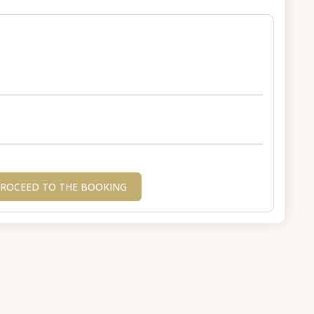
ROCEED TO THE BOOKING