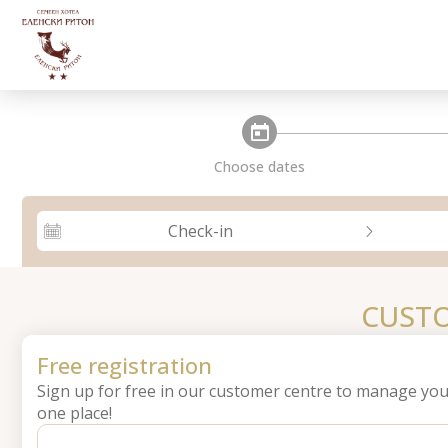
steps_calendar
Choose dates
Check-in
CUSTO
Free registration
Sign up for free in our customer centre to manage you
one place!