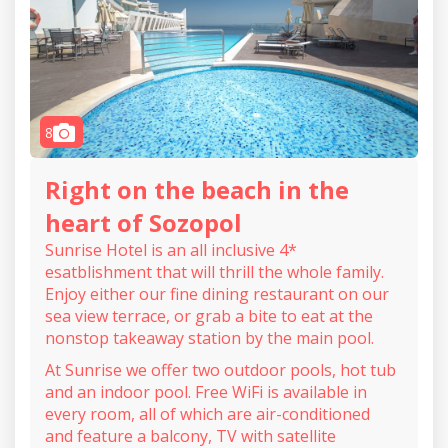
camera
8
Right on the beach in the
heart of Sozopol
Sunrise Hotel is an all inclusive 4*
esatblishment that will thrill the whole family.
Enjoy either our fine dining restaurant on our
sea view terrace, or grab a bite to eat at the
nonstop takeaway station by the main pool.
At Sunrise we offer two outdoor pools, hot tub
and an indoor pool. Free WiFi is available in
every room, all of which are air-conditioned
and feature a balcony, TV with satellite