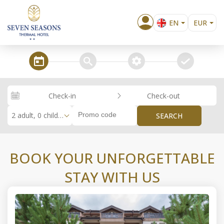
EN
EUR
BG
EL
steps_calendar
search
extra_services
confirm
DE
RO
Check-in
Check-out
RU
2 adult, 0 children
SEARCH
BOOK YOUR UNFORGETTABLE
STAY WITH US