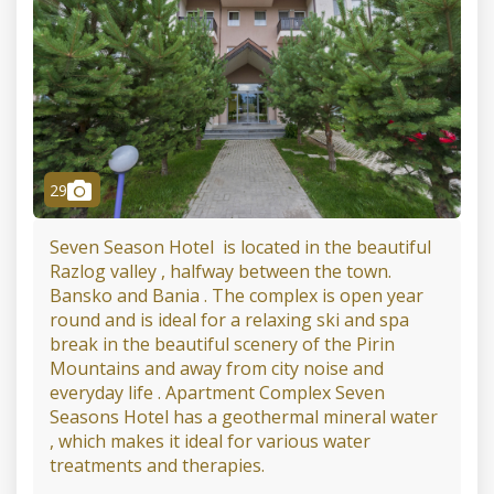
camera
29
Seven Season Hotel is located in the beautiful
Razlog valley , halfway between the town.
Bansko and Bania . The complex is open year
round and is ideal for a relaxing ski and spa
break in the beautiful scenery of the Pirin
Mountains and away from city noise and
everyday life . Apartment Complex Seven
Seasons Hotel has a geothermal mineral water
, which makes it ideal for various water
treatments and therapies.