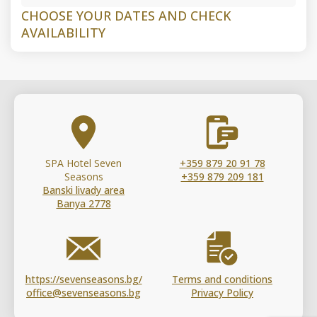
CHOOSE YOUR DATES AND CHECK
AVAILABILITY
SPA Hotel Seven
+359 879 20 91 78
Seasons
+359 879 209 181
Banski livady area
Banya 2778
https://sevenseasons.bg/
Terms and conditions
office@sevenseasons.bg
Privacy Policy